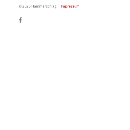
© 2026 Hammerschlag. |
Impressum
facebook