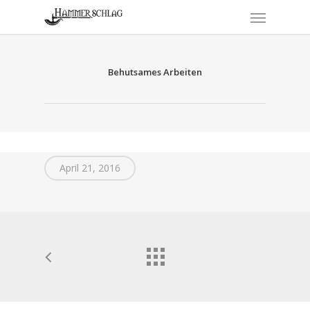
Skip
Menu
to
main
content
Behutsames Arbeiten
April 21, 2016