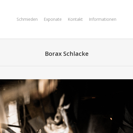
Schmieden
Exponate
Kontakt
Informationen
Borax Schlacke