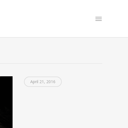
Menu
April 21, 2016